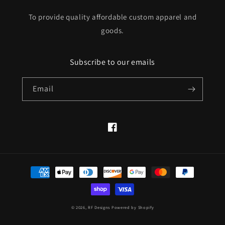
To provide quality affordable custom apparel and
goods.
Subscribe to our emails
Email
Facebook
Payment
methods
© 2026,
RF Designs
Powered by Shopify