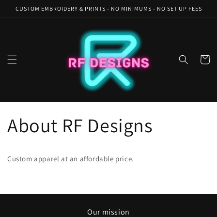
Skip to
CUSTOM EMBROIDERY & PRINTS - NO MINIMUMS - NO SET UP FEES
content
Cart
About RF Designs
Custom apparel at an affordable price.
Our mission