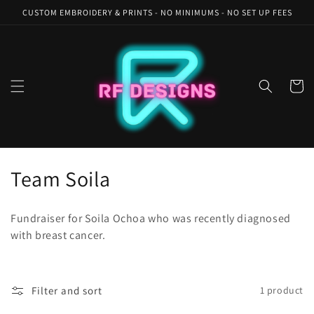
Skip to
CUSTOM EMBROIDERY & PRINTS - NO MINIMUMS - NO SET UP FEES
content
Cart
C
Team Soila
o
Fundraiser for Soila Ochoa who was recently diagnosed
l
with breast cancer.
l
e
Filter and sort
1 product