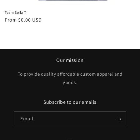
Team Soila T
Regular
From $0.00 USD
price
Our mission
To provide quality affordable custom apparel and
goods.
Subscribe to our emails
Email