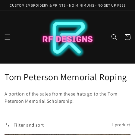
Skip to
CUSTOM EMBROIDERY & PRINTS - NO MINIMUMS - NO SET UP FEES
content
Cart
C
Tom Peterson Memorial Roping
o
A portion of the sales from these hats go to the Tom
l
Peterson Memorial Scholarship!
l
e
Filter and sort
1 product