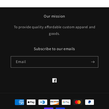
Our mission
To provide quality affordable custom apparel and
goods.
Subscribe to our emails
Email
Facebook
Payment
methods