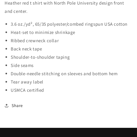
Heather red t shirt with North Pole University design front
and center.
3.6 oz./yd², 65/35 polyester/combed ringspun USA cotton
Heat-set to minimize shrinkage
Ribbed crewneck collar
Back neck tape
Shoulder-to-shoulder taping
Side seams
Double-needle stitching on sleeves and bottom hem
Tear away label
USMCA certified
Share