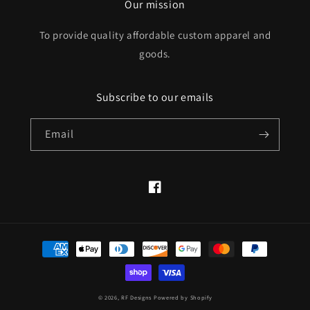
Our mission
To provide quality affordable custom apparel and
goods.
Subscribe to our emails
Email
Facebook
Payment
methods
© 2026,
RF Designs
Powered by Shopify