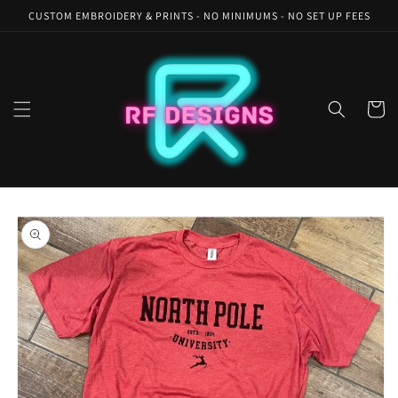
Skip to
CUSTOM EMBROIDERY & PRINTS - NO MINIMUMS - NO SET UP FEES
content
Cart
Skip to
product
information