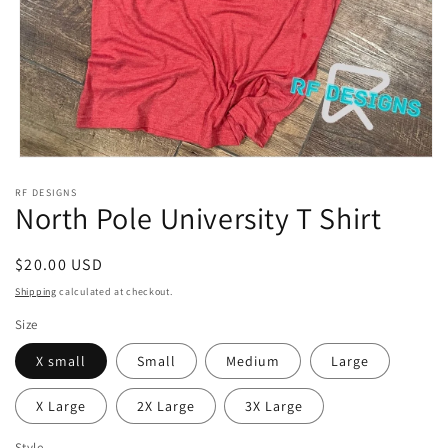
Open
media
RF DESIGNS
1
North Pole University T Shirt
in
modal
Regular
$20.00 USD
price
Shipping
calculated at checkout.
Size
X small
Small
Medium
Large
X Large
2X Large
3X Large
Style