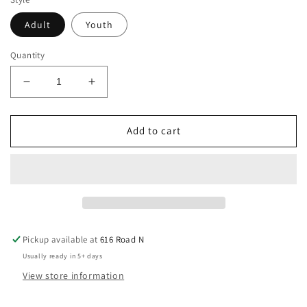
Adult
Youth
Quantity
Decrease
Increase
quantity
quantity
for
for
North
North
Add to cart
Pole
Pole
University
University
T
T
Shirt
Shirt
Pickup available at
616 Road N
Usually ready in 5+ days
View store information