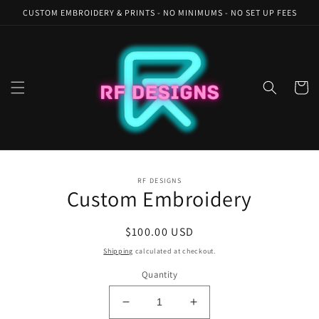
Skip to
CUSTOM EMBROIDERY & PRINTS - NO MINIMUMS - NO SET UP FEES
content
Cart
Skip to
RF DESIGNS
product
Custom Embroidery
information
Regular
$100.00 USD
price
Shipping
calculated at checkout.
Quantity
Decrease
Increase