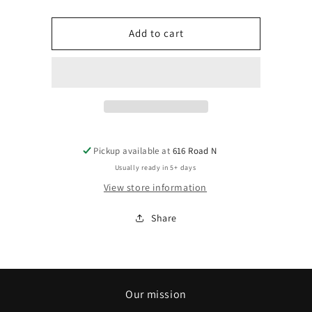
quantity
quantity
for
for
Custom
Custom
Add to cart
Embroidery
Embroidery
Pickup available at
616 Road N
Usually ready in 5+ days
View store information
Share
Our mission