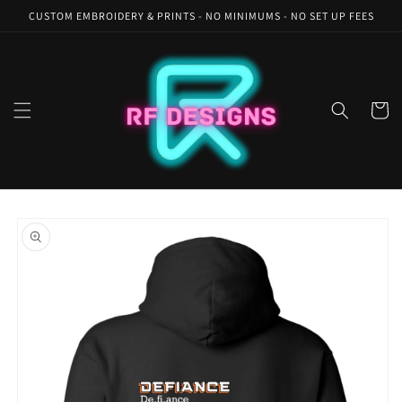
Skip to
CUSTOM EMBROIDERY & PRINTS - NO MINIMUMS - NO SET UP FEES
content
Cart
Skip to
product
information