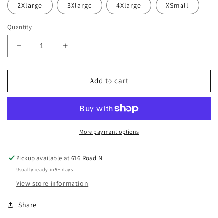
2Xlarge
3Xlarge
4Xlarge
XSmall
Quantity
Decrease
Increase
quantity
quantity
for
for
Defiance
Defiance
Add to cart
HD
HD
Hoodie
Hoodie
More payment options
Pickup available at
616 Road N
Usually ready in 5+ days
View store information
Share