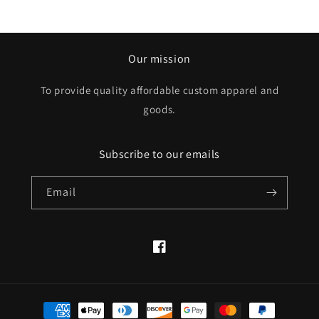
Our mission
To provide quality affordable custom apparel and
goods.
Subscribe to our emails
Email
Facebook
Payment