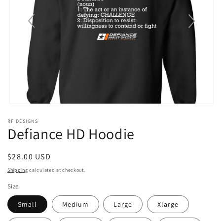
Open
media
RF DESIGNS
1
Defiance HD Hoodie
in
modal
Regular
$28.00 USD
price
Shipping
calculated at checkout.
Size
Small
Medium
Large
Xlarge