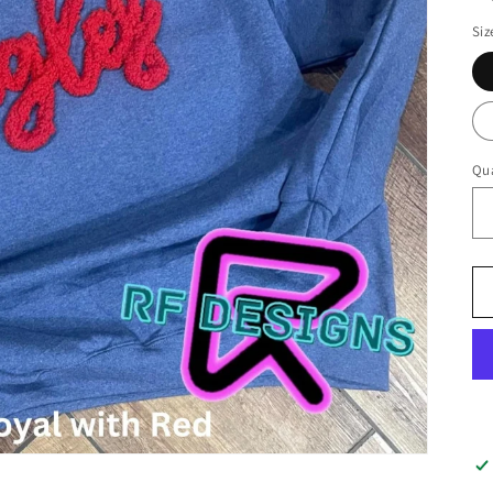
Siz
Qua