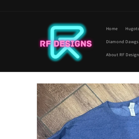
Skip to
content
Home
Hugoto
Diamond Dawgs 
About RF Desig
Skip to
product
information