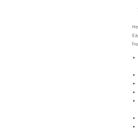
He
Ea
fr