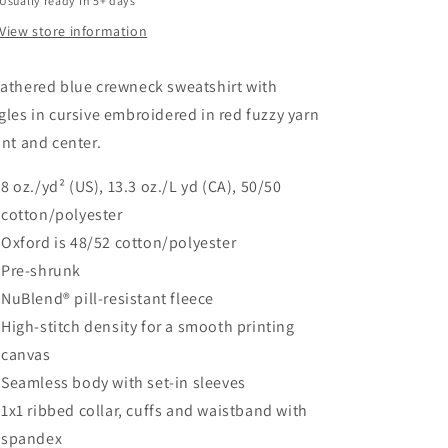
Usually ready in 5+ days
View store information
athered blue crewneck sweatshirt with
gles in cursive embroidered in red fuzzy yarn
ont and center.
8 oz./yd² (US), 13.3 oz./L yd (CA), 50/50
cotton/polyester
Oxford is 48/52 cotton/polyester
Pre-shrunk
NuBlend® pill-resistant fleece
High-stitch density for a smooth printing
canvas
Seamless body with set-in sleeves
1x1 ribbed collar, cuffs and waistband with
spandex