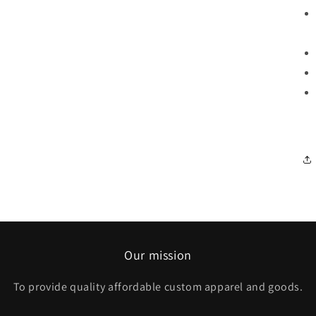
Our mission
To provide quality affordable custom apparel and goods.