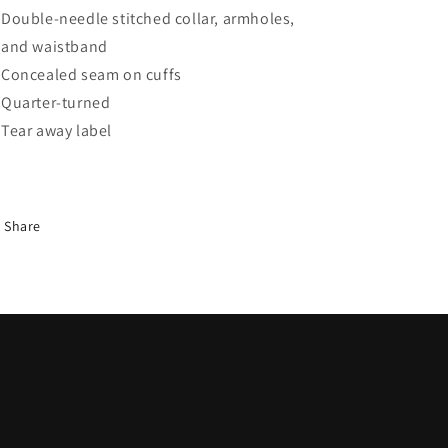
Double-needle stitched collar, armholes,
and waistband
Concealed seam on cuffs
Quarter-turned
Tear away label
Share