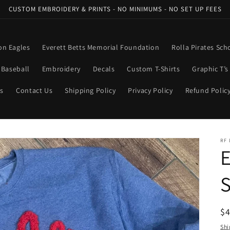
CUSTOM EMBROIDERY & PRINTS - NO MINIMUMS - NO SET UP FEES
n Eagles
Everett Betts Memorial Foundation
Rolla Pirates Sch
Baseball
Embroidery
Decals
Custom T-Shirts
Graphic T’s
ns
Contact Us
Shipping Policy
Privacy Policy
Refund Polic
RF 
E
S
R
$
pr
Shi