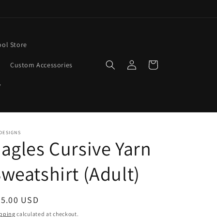
ool Store
Log
Cart
Custom Accessories
in
y
DESIGNS
agles Cursive Yarn
weatshirt (Adult)
egular
45.00 USD
ice
pping
calculated at checkout.