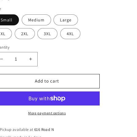
e
Small
Medium
Large
XL
2XL
3XL
4XL
ntity
Decrease
Increase
quantity
quantity
for
for
Eagles
Eagles
Add to cart
Cursive
Cursive
Yarn
Yarn
Sweatshirt
Sweatshirt
(Adult)
(Adult)
More payment options
Pickup available at
616 Road N