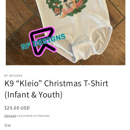
Open
media
RF DESIGNS
1
K9 “Kleio” Christmas T-Shirt
in
modal
(Infant & Youth)
Regular
$25.00 USD
price
Shipping
calculated at checkout.
Size