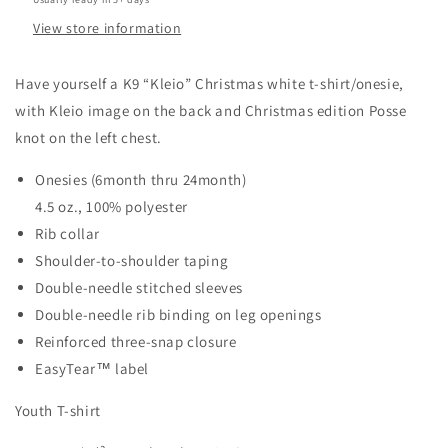
View store information
Have yourself a K9 “Kleio” Christmas white t-shirt/onesie,
with Kleio image on the back and Christmas edition Posse
knot on the left chest.
Onesies (6month thru 24month)
4.5 oz., 100% polyester
Rib collar
Shoulder-to-shoulder taping
Double-needle stitched sleeves
Double-needle rib binding on leg openings
Reinforced three-snap closure
EasyTear™ label
Youth T-shirt