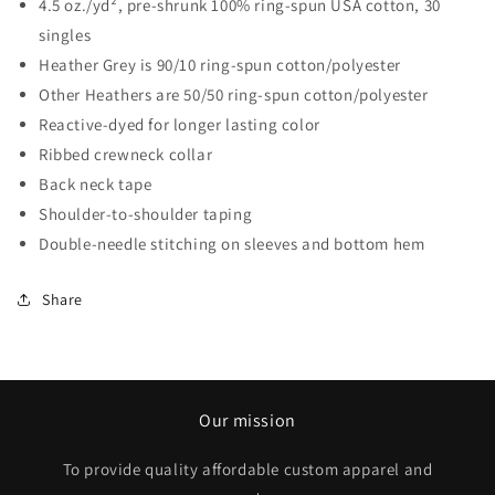
4.5 oz./yd², pre-shrunk 100% ring-spun USA cotton, 30
singles
Heather Grey is 90/10 ring-spun cotton/polyester
Other Heathers are 50/50 ring-spun cotton/polyester
Reactive-dyed for longer lasting color
Ribbed crewneck collar
Back neck tape
Shoulder-to-shoulder taping
Double-needle stitching on sleeves and bottom hem
Share
Our mission
To provide quality affordable custom apparel and