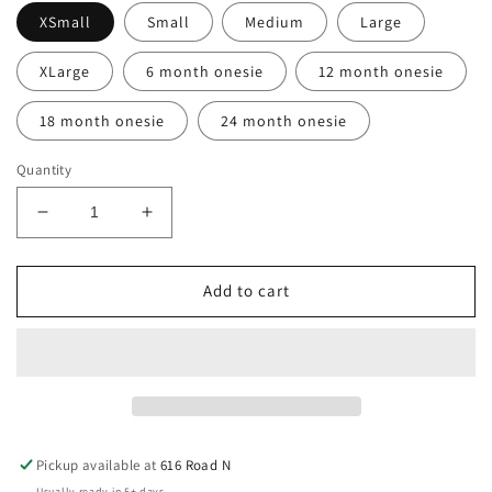
XSmall
Small
Medium
Large
XLarge
6 month onesie
12 month onesie
18 month onesie
24 month onesie
Quantity
Decrease
Increase
quantity
quantity
for
for
K9
K9
Add to cart
“Kleio”
“Kleio”
Christmas
Christmas
T-
T-
Shirt
Shirt
(Infant
(Infant
&amp;
&amp;
Youth)
Youth)
Pickup available at
616 Road N
Usually ready in 5+ days