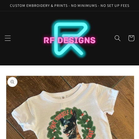
Skip to
CUSTOM EMBROIDERY & PRINTS - NO MINIMUMS - NO SET UP FEES
content
Cart
Skip to
product
information