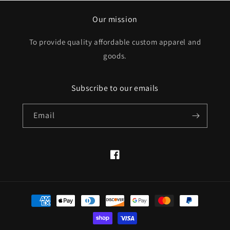
Our mission
To provide quality affordable custom apparel and
goods.
Subscribe to our emails
Email
Facebook
Payment
methods