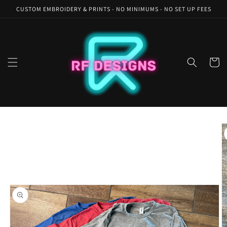
Skip to
CUSTOM EMBROIDERY & PRINTS - NO MINIMUMS - NO SET UP FEES
content
Cart
Skip to
product
information