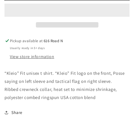
Unisex
Unisex
T
T
Shirt
Shirt
Pickup available at
616 Road N
Usually ready in 5+ days
View store information
“Kleio” Fit unisex t shirt. “Kleio” Fit logo on the front, Posse
saying on left sleeve and tactical flag on right sleeve.
Ribbed crewneck collar, heat set to minimize shrinkage,
polyester combed ringspun USA cotton blend
Share