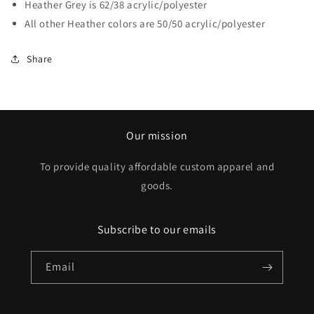
Heather Grey is 62/38 acrylic/polyester
All other Heather colors are 50/50 acrylic/polyester
Share
Our mission
To provide quality affordable custom apparel and
goods.
Subscribe to our emails
Email