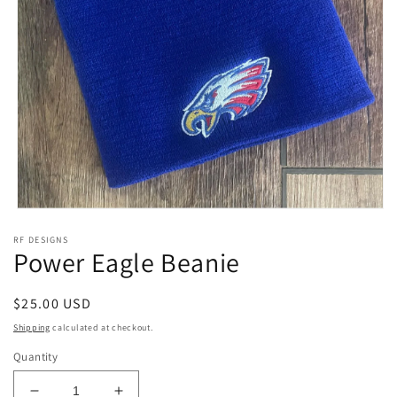
Open
media
RF DESIGNS
1
Power Eagle Beanie
in
modal
Regular
$25.00 USD
price
Shipping
calculated at checkout.
Quantity