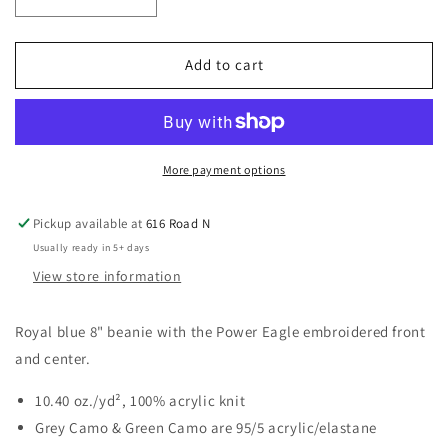
Decrease
Increase
quantity
quantity
for
for
Power
Power
Add to cart
Eagle
Eagle
Beanie
Beanie
More payment options
Pickup available at
616 Road N
Usually ready in 5+ days
View store information
Royal blue 8" beanie with the Power Eagle embroidered front
and center.
10.40 oz./yd², 100% acrylic knit
Grey Camo & Green Camo are 95/5 acrylic/elastane