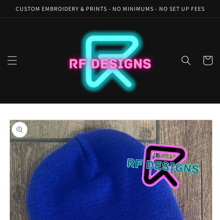
Skip to
CUSTOM EMBROIDERY & PRINTS - NO MINIMUMS - NO SET UP FEES
content
Cart
Skip to
product
information