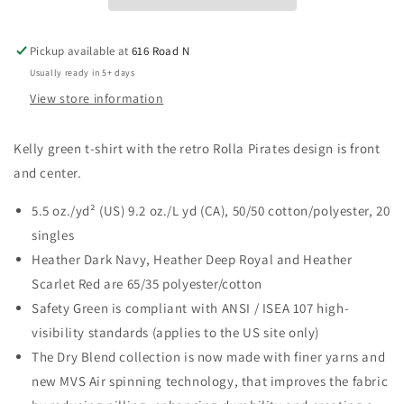
Pickup available at
616 Road N
Usually ready in 5+ days
View store information
Kelly green t-shirt with the retro Rolla Pirates design is front
and center.
5.5 oz./yd² (US) 9.2 oz./L yd (CA), 50/50 cotton/polyester, 20
singles
Heather Dark Navy, Heather Deep Royal and Heather
Scarlet Red are 65/35 polyester/cotton
Safety Green is compliant with ANSI / ISEA 107 high-
visibility standards (applies to the US site only)
The Dry Blend collection is now made with finer yarns and
new MVS Air spinning technology, that improves the fabric