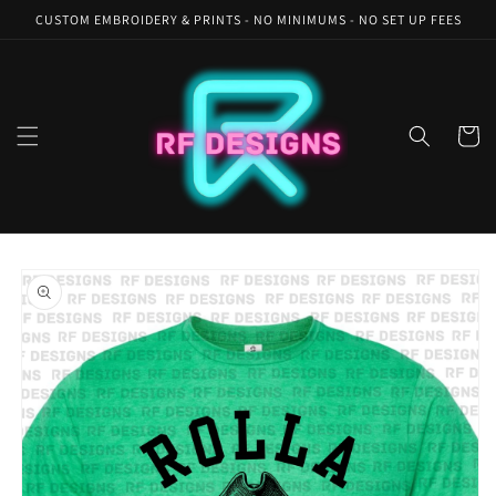
Skip to
CUSTOM EMBROIDERY & PRINTS - NO MINIMUMS - NO SET UP FEES
content
Cart
Skip to
product
information