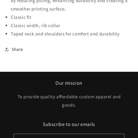
by reducing pilling, enhancing durability and creating a
smoother printing surface.
Classic fit
Classic width, rib collar
Taped neck and shoulders for comfort and durability
Share
Our mission
To provide quality affordable custom apparel and
goods.
Subscribe to our emails