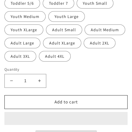
Toddler 5/6
Toddler 7
Youth Small
Youth Medium
Youth Large
Youth XLarge
Adult Small
Adult Medium
Adult Large
Adult XLarge
Adult 2XL
Adult 3XL
Adult 4XL
Quantity
Decrease
Increase
quantity
quantity
for
for
Retro
Retro
Add to cart
Rolla
Rolla
Pirate
Pirate
T-
T-
Shirt
Shirt