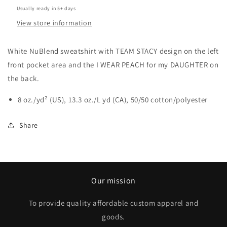
Usually ready in 5+ days
View store information
White NuBlend sweatshirt with TEAM STACY design on the left
front pocket area and the I WEAR PEACH for my DAUGHTER on
the back.
8 oz./yd² (US), 13.3 oz./L yd (CA), 50/50 cotton/polyester
Share
Our mission
To provide quality affordable custom apparel and
goods.