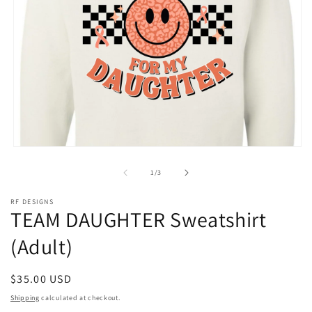
Open
media
1
of
1
/
3
in
modal
RF DESIGNS
TEAM DAUGHTER Sweatshirt
(Adult)
Regular
$35.00 USD
price
Shipping
calculated at checkout.