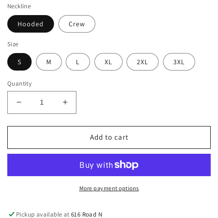
Neckline
Hooded
Crew
Size
S
M
L
XL
2XL
3XL
Quantity
Decrease
Increase
quantity
quantity
for
for
TEAM
TEAM
Add to cart
DAUGHTER
DAUGHTER
Sweatshirt
Sweatshirt
(Adult)
(Adult)
More payment options
Pickup available at
616 Road N