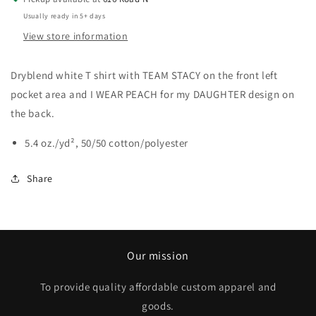
Usually ready in 5+ days
View store information
Dryblend white T shirt with TEAM STACY on the front left
pocket area and I WEAR PEACH for my DAUGHTER design on
the back.
5.4 oz./yd², 50/50 cotton/polyester
Share
Our mission
To provide quality affordable custom apparel and
goods.