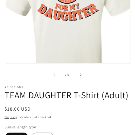
Open
media
1
of
1
/
3
in
modal
RF DESIGNS
TEAM DAUGHTER T-Shirt (Adult)
Regular
$18.00 USD
price
Shipping
calculated at checkout.
Sleeve length type