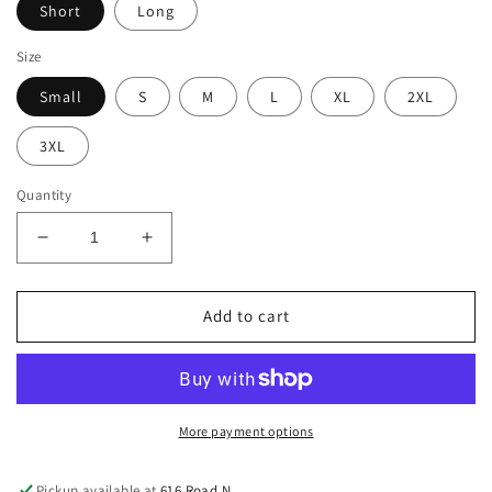
Short
Long
Size
Small
S
M
L
XL
2XL
3XL
Quantity
Decrease
Increase
quantity
quantity
for
for
TEAM
TEAM
Add to cart
DAUGHTER
DAUGHTER
T-
T-
Shirt
Shirt
(Adult)
(Adult)
More payment options
Pickup available at
616 Road N