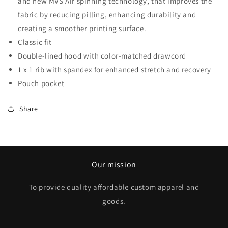
and new MVS Air spinning technology, that improves the
fabric by reducing pilling, enhancing durability and
creating a smoother printing surface.
Classic fit
Double-lined hood with color-matched drawcord
1 x 1 rib with spandex for enhanced stretch and recovery
Pouch pocket
Share
Our mission
To provide quality affordable custom apparel and
goods.