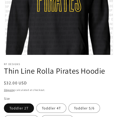
Open
media
RF DESIGNS
1
Thin Line Rolla Pirates Hoodie
in
modal
Regular
$32.00 USD
price
Shipping
calculated at checkout.
Size
Toddler 2T
Toddler 4T
Toddler 5/6