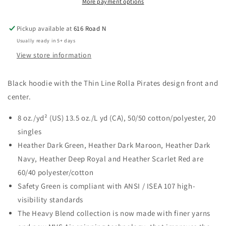
More payment options
Pickup available at
616 Road N
Usually ready in 5+ days
View store information
Black hoodie with the Thin Line Rolla Pirates design front and
center.
8 oz./yd² (US) 13.5 oz./L yd (CA), 50/50 cotton/polyester, 20
singles
Heather Dark Green, Heather Dark Maroon, Heather Dark
Navy, Heather Deep Royal and Heather Scarlet Red are
60/40 polyester/cotton
Safety Green is compliant with ANSI / ISEA 107 high-
visibility standards
The Heavy Blend collection is now made with finer yarns