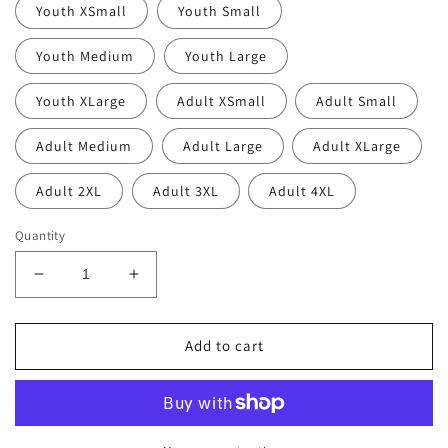
Youth XSmall
Youth Small
Youth Medium
Youth Large
Youth XLarge
Adult XSmall
Adult Small
Adult Medium
Adult Large
Adult XLarge
Adult 2XL
Adult 3XL
Adult 4XL
Quantity
Decrease
Increase
quantity
quantity
for
for
Thin
Thin
Add to cart
Line
Line
Rolla
Rolla
Pirates
Pirates
Hoodie
Hoodie