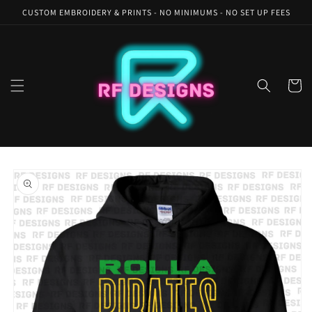
Skip to
CUSTOM EMBROIDERY & PRINTS - NO MINIMUMS - NO SET UP FEES
content
Cart
Skip to
product
information